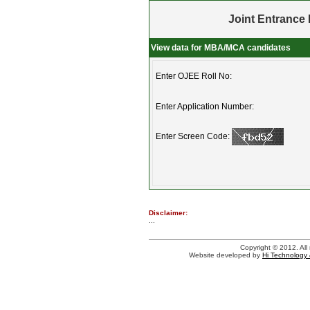
Joint Entrance 
View data for MBA/MCA candidates
Enter OJEE Roll No:
Enter Application Number:
Enter Screen Code:
Disclaimer:
...
Copyright © 2012. All 
Website developed by
Hi Technology 