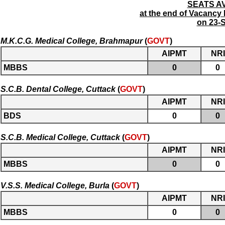
SEATS AV
at the end of Vacanc
on 23-
M.K.C.G. Medical College, Brahmapur
(
GOVT
)
AIPMT
NRI
MBBS
0
0
S.C.B. Dental College, Cuttack
(
GOVT
)
AIPMT
NRI
BDS
0
0
S.C.B. Medical College, Cuttack
(
GOVT
)
AIPMT
NRI
MBBS
0
0
V.S.S. Medical College, Burla
(
GOVT
)
AIPMT
NRI
MBBS
0
0