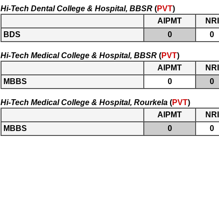
Hi-Tech Dental College & Hospital, BBSR
(
PVT
)
AIPMT
NRI
BDS
0
0
Hi-Tech Medical College & Hospital, BBSR
(
PVT
)
AIPMT
NRI
MBBS
0
0
Hi-Tech Medical College & Hospital, Rourkela
(
PVT
)
AIPMT
NRI
MBBS
0
0