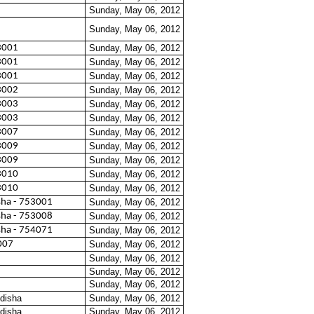
Sunday, May 06, 2012
Sunday, May 06, 2012
3001
Sunday, May 06, 2012
3001
Sunday, May 06, 2012
3001
Sunday, May 06, 2012
3002
Sunday, May 06, 2012
3003
Sunday, May 06, 2012
3003
Sunday, May 06, 2012
3007
Sunday, May 06, 2012
3009
Sunday, May 06, 2012
3009
Sunday, May 06, 2012
3010
Sunday, May 06, 2012
3010
Sunday, May 06, 2012
sha - 753001
Sunday, May 06, 2012
sha - 753008
Sunday, May 06, 2012
sha - 754071
Sunday, May 06, 2012
007
Sunday, May 06, 2012
Sunday, May 06, 2012
Sunday, May 06, 2012
Sunday, May 06, 2012
disha
Sunday, May 06, 2012
disha
Sunday, May 06, 2012