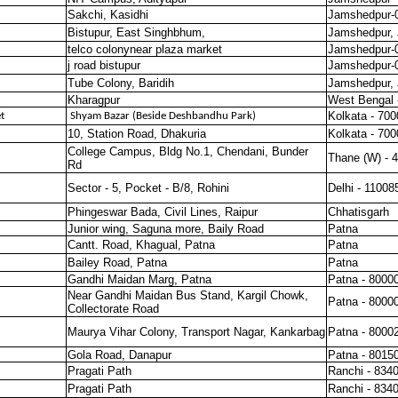
Sakchi, Kasidhi
Jamshedpur-
Bistupur, East Singhbhum,
Jamshedpur, 
telco colonynear plaza market
Jamshedpur-
j road bistupur
Jamshedpur-
Tube Colony, Baridih
Jamshedpur, 
Kharagpur
West Bengal 
Kolkata - 70
t
Shyam Bazar (Beside Deshbandhu Park)
10, Station Road, Dhakuria
Kolkata - 70
College Campus, Bldg No.1, Chendani, Bunder
Thane (W) - 
Rd
Sector - 5, Pocket - B/8, Rohini
Delhi - 11008
Phingeswar Bada, Civil Lines, Raipur
Chhatisgarh
Junior wing, Saguna more, Baily Road
Patna
Cantt. Road, Khagual, Patna
Patna
Bailey Road, Patna
Patna
Gandhi Maidan Marg, Patna
Patna - 8000
Near Gandhi Maidan Bus Stand, Kargil Chowk,
Patna - 8000
Collectorate Road
Maurya Vihar Colony, Transport Nagar, Kankarbag
Patna - 8000
Gola Road, Danapur
Patna - 8015
Pragati Path
Ranchi - 834
Pragati Path
Ranchi - 834