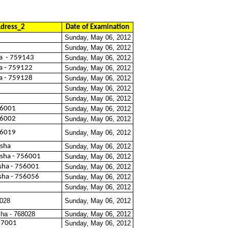
dress_2
Date of Examination
Sunday, May 06, 2012
Sunday, May 06, 2012
a
- 759143
Sunday, May 06, 2012
a - 759122
Sunday, May 06, 2012
a - 759128
Sunday, May 06, 2012
Sunday, May 06, 2012
Sunday, May 06, 2012
56001
Sunday, May 06, 2012
56002
Sunday, May 06, 2012
56019
Sunday, May 06, 2012
isha
Sunday, May 06, 2012
isha - 756001
Sunday, May 06, 2012
sha - 756001
Sunday, May 06, 2012
sha - 756056
Sunday, May 06, 2012
Sunday, May 06, 2012
8028
Sunday, May 06, 2012
sha - 768028
Sunday, May 06, 2012
757001
Sunday, May 06, 2012