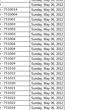
r
Sunday, May 06, 2012
 - 7510014
Sunday, May 06, 2012
 - 7510004
Sunday, May 06, 2012
 - 751001
Sunday, May 06, 2012
 - 751003
Sunday, May 06, 2012
 - 751003
Sunday, May 06, 2012
 - 751003
Sunday, May 06, 2012
 - 751004
Sunday, May 06, 2012
 - 751004
Sunday, May 06, 2012
 - 751004
Sunday, May 06, 2012
 - 751004
Sunday, May 06, 2012
 - 751007
Sunday, May 06, 2012
 - 751009
Sunday, May 06, 2012
 - 751010
Sunday, May 06, 2012
 - 751012
Sunday, May 06, 2012
 - 751015
Sunday, May 06, 2012
 - 751020
Sunday, May 06, 2012
 - 751021
Sunday, May 06, 2012
 - 751022
Sunday, May 06, 2012
 - 751022
Sunday, May 06, 2012
 - 751022
Sunday, May 06, 2012
 - 751024
Sunday, May 06, 2012