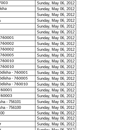
7003
Sunday, May 06, 2012
isha
Sunday, May 06, 2012
Sunday, May 06, 2012
a
Sunday, May 06, 2012
Sunday, May 06, 2012
Sunday, May 06, 2012
 760001
Sunday, May 06, 2012
 760002
Sunday, May 06, 2012
 760002
Sunday, May 06, 2012
 760005
Sunday, May 06, 2012
 760010
Sunday, May 06, 2012
 760010
Sunday, May 06, 2012
Odisha - 760001
Sunday, May 06, 2012
Odisha - 760005
Sunday, May 06, 2012
Odisha - 760010
Sunday, May 06, 2012
760001
Sunday, May 06, 2012
760003
Sunday, May 06, 2012
sha - 756101
Sunday, May 06, 2012
sha - 756100
Sunday, May 06, 2012
100
Sunday, May 06, 2012
Sunday, May 06, 2012
r
Sunday, May 06, 2012
r
Sunday, May 06, 2012