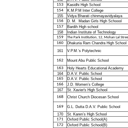
153
Kasidhi High School
154
K.M.P.M Inter College
155
Vidya Bharati chinmayavidyalaya
156
D. M.
Madan Girls High Schoool
157
Bardih High school
158
Indian Institute of Technology
159
The Park Institution, 12, Mohan Lal Stree
160
Dhakuria Ram Chandra High School
161
V.P.M.’s Polytechnic
162
Mount Abu Public School
163
Holy Hearts Educational Academy
164
D.A.V. Public School
165
D.A.V. Public School
166
J.D. Women’s College
167
St. Xavier's High School
168
Christ Church Diocesan School
169
G.L. Dutta D.A.V. Public School
170
St. Karen’s High School
171
Oxford Public School(A)
172
Oxford Public School(B)