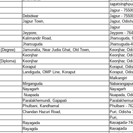
Jagatsinghpu
Jajpur - 7550
Debidwar
Jajpur - 7550
Jajpur Town,
Jajpur, Odish
Jajpur
Jeypore,
Jeypore - 76
Kalimandir Road,
Jharsuguda, 
Jharsuguda
Jharsuguda-
 (Degree)
Jamunalia, Near Judia Ghat, Old Town,
Keonjhar, Od
Keonjhar
Keonjhar, Od
(Diploma)
Keonjhar
Keonjhar, Od
Koraput
Koraput, Odi
Landiguda, OMP Line, Koraput
Koraput, Odi
Malkangiri
Mirganguda
Nabarangapu
Nayagarh
Nayagarh
Nuapada
Nuapada, Odi
Paralakhemundi, Gajapati
Paralakhemun
Phulbani, Kandhamal
Phulbani - 7
Chandan Hazuri Road,
Puri, Odisha
Puri,
Rayagada
Rayagada-7
Rayagda
Rayagada