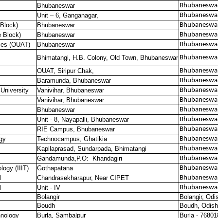
Bhubaneswar
Bhubaneswar
Unit – 6, Ganganagar,
Bhubaneswar
Block)
Bhubaneswar
Bhubaneswar
 Block)
Bhubaneswar
Bhubaneswar
ies (OUAT)
Bhubaneswar
Bhubaneswar
Bhimatangi, H.B. Colony, Old Town, Bhubaneswar
Bhubaneswar
OUAT, Siripur Chak,
Bhubaneswar
Baramunda, Bhubaneswar
Bhubaneswar
 University
Vanivihar, Bhubaneswar
Bhubaneswar
y
Vanivihar, Bhubaneswar
Bhubaneswar
Bhubaneswar
Bhubaneswar
Unit - 8, Nayapalli, Bhubaneswar
Bhubaneswar
RIE Campus, Bhubaneswar
Bhubaneswar
gy
Technocampus, Ghatikia
Bhubaneswa
Kapilaprasad, Sundarpada, Bhimatangi
Bhubaneswa
Gandamunda,P.O:
Khandagiri
Bhubaneswa
logy (IIIT)
Gothapatana
Bhubaneswa
l
Chandrasekharapur, Near CIPET
Bhubaneswa
l
Unit - IV
Bhubaneswa
Bolangir
Bolangir, Odi
Boudh
Boudh, Odish
hnology
Burla, Sambalpur
Burla - 76801