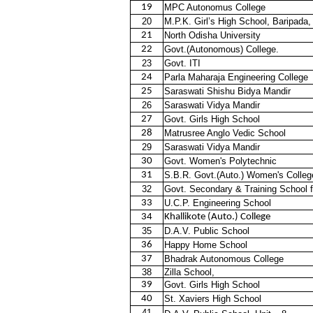
19
MPC Autonomus College
20
M.P.K. Girl’s High School, Baripada,
21
North Odisha University
22
Govt.(Autonomous) College.
23
Govt. ITI
24
Parla Maharaja Engineering College
25
Saraswati Shishu Bidya Mandir
26
Saraswati Vidya Mandir
27
Govt. Girls High School
28
Matrusree Anglo Vedic School
29
Saraswati Vidya Mandir
30
Govt. Women's Polytechnic
31
S.B.R. Govt.(Auto.) Women's Colleg
32
Govt. Secondary & Training School
33
U.C.P. Engineering School
34
Khallikote (Auto.) College
35
D.A.V. Public School
36
Happy Home School
37
Bhadrak Autonomous College
38
Zilla School,
39
Govt. Girls High School
40
St. Xaviers High School
41