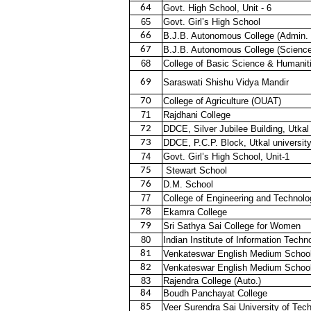
64
Govt. High School, Unit - 6
65
Govt. Girl’s High School
66
B.J.B. Autonomous College (Admin. 
67
B.J.B. Autonomous College (Science
68
College of Basic Science & Humanit
69
Saraswati Shishu Vidya Mandir
70
College of Agriculture (OUAT)
71
Rajdhani College
72
DDCE, Silver Jubilee Building, Utkal
73
DDCE, P.C.P. Block, Utkal universit
74
Govt. Girl’s High School, Unit-1
75
Stewart School
76
D.M. School
77
College of Engineering and Technolo
78
Ekamra College
79
Sri Sathya Sai College for Women
80
Indian Institute of Information Techno
81
Venkateswar English Medium Schoo
82
Venkateswar English Medium Schoo
83
Rajendra College (Auto.)
84
Boudh Panchayat College
85
Veer Surendra Sai University of Tec