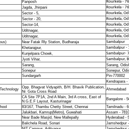
Panposh
Rourkela - 
Jagda, Jhirpani
Rourkela - 
Sector - 5,
Rourkela, Od
Sector - 20,
Rourkela, Od
Sector-14,
Rourkela, Od
Uditnagar,
Rourkela, Od
Uditnagar,
Rourkela, Od
ous)
Near Fatak Rly Station, Budharaja
Sambalpur
Khetarajpur,
Sambalpur -
Kunjelpara Chowk,
Sambalpur- 
Jyoti Vihar,
Sambalpur, B
Sarang,
Sarang, Odis
Sonepur
Sonepur, Odi
Sundargarh
Pin-770002
Kendrapara -
Opp. Bhagvat Vidyapith, B/H. Bhavik Publication,
 Technology
Ahmedabad
Nr. Gota Cross Road
CA Site 7P1A, 2nd A Main, 3rd A cross, East of
Bangalore - 
N.G.E.F Layout, Kasturinagar
hool
83/167, Thambu Chetty Street, Chennai
Tamilnadu - 
Jalukbari, Kamrup(Metro), Guwahati
Assam - 781
Near Bade Masjid, New Mallepally
Hyderabad - 
Balichela Road, Sonari
Jamshedpur -
NIT Campus, Adityapur
Jamshedpur -