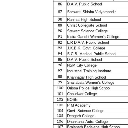
86
D.A.V. Public School
87
Sarswati Shishu Vidyamandir
88
Ranihat High School
89
Christ Collegiate School
90
Stewart Science College
91
Indira Gandhi Women’s College
92
L.R D.A.V. Public School
93
J.K.B.K. Govt. College
94
S.C.B. Medical Public School
95
D.A.V. Public School
96
NSM City College
97
Industrial Training Institute
98
Khannagar High School
99
Shailabala Women’s College
100
Orissa Police High School
101
Choudwar College
102
BOSE
103
P M Academy
104
Govt. Science College
105
Deogarh College
106
Dhankanal Auto. College
107
Brajanath Badajena High School