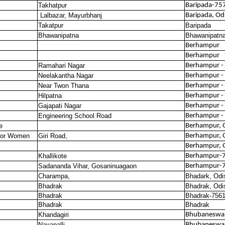
Takhatpur
Baripada-75
Lalbazar, Mayurbhanj
Baripada, Od
Takatpur
Baripada
Bhawanipatna
Bhawanipatn
Berhampur
Berhampur
Ramahari Nagar
Berhampur -
Neelakantha Nagar
Berhampur -
Near Twon Thana
Berhampur -
Hilpatna
Berhampur -
Gajapati Nagar
Berhampur -
Engineering School Road
Berhampur -
e
Berhampur, 
 for Women
Giri Road,
Berhampur, 
Berhampur, 
Khallikote
Berhampur-
Sadananda Vihar, Gosaninuagaon
Berhampur-
Charampa,
Bhadark, Odi
Bhadrak
Bhadrak, Odi
Bhadrak
Bhadrak-756
Bhadrak
Bhadrak
Khandagiri
Bhubaneswa
Nayapalli
Bhubaneswa