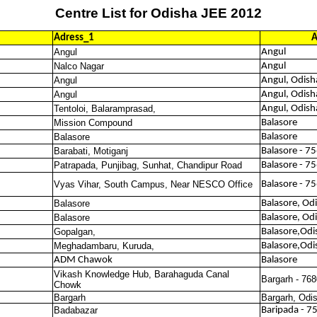
Centre List for Odisha JEE 2012
Adress_1
A
Angul
Angul
Nalco Nagar
Angul
Angul
Angul, Odish
Angul
Angul, Odish
Tentoloi, Balaramprasad,
Angul, Odish
Mission Compound
Balasore
Balasore
Balasore
Barabati, Motiganj
Balasore - 7
Patrapada, Punjibag, Sunhat, Chandipur Road
Balasore - 7
Vyas Vihar, South Campus, Near NESCO Office
Balasore - 7
Balasore
Balasore, Od
Balasore
Balasore, Od
Gopalgan,
Balasore,Odi
Meghadambaru, Kuruda,
Balasore,Odi
ADM Chawok
Balasore
Vikash Knowledge Hub, Barahaguda Canal
Bargarh - 76
Chowk
Bargarh
Bargarh, Odi
Badabazar
Baripada - 