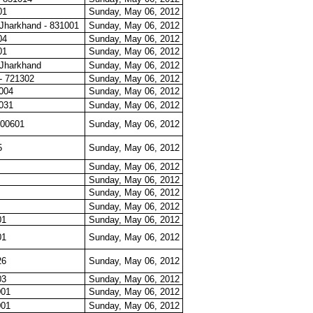
01
Sunday, May 06, 2012
Jharkhand - 831001
Sunday, May 06, 2012
04
Sunday, May 06, 2012
01
Sunday, May 06, 2012
Jharkhand
Sunday, May 06, 2012
- 721302
Sunday, May 06, 2012
0004
Sunday, May 06, 2012
0031
Sunday, May 06, 2012
400601
Sunday, May 06, 2012
5
Sunday, May 06, 2012
Sunday, May 06, 2012
Sunday, May 06, 2012
Sunday, May 06, 2012
Sunday, May 06, 2012
01
Sunday, May 06, 2012
01
Sunday, May 06, 2012
26
Sunday, May 06, 2012
03
Sunday, May 06, 2012
001
Sunday, May 06, 2012
001
Sunday, May 06, 2012