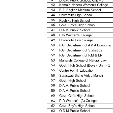
D.A.V. Public School, Unit – 8
42
Kamala Neheru Women's College
43
B.J. English Medium School
44
University High School
45
Ruchika High School
46
Govt. Boy’s High School
47
D.A.V. Public School
48
City Women’s College
49
University Law College
50
P.G. Department of A & A Economic
51
P.G. Department of Statistics
52
P.G. Department of P.M & I.R
53
Maharshi College of Natural Law
54
Govt. High School (Boys), Unit – 1
55
Centre For IT Education
56
Saraswati Sishu Vidya Mandir
57
Govt. High School
58
D.A.V. Public School
59
D.A.V. Public School
60
Govt. Girl's High School
61
R.D Women’s (A) College
62
Govt. Boy’s High School
63
O.D.M Public School