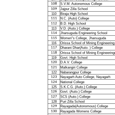
108
S.V.M. Autonomous College
109
Jajpur Zilla School
110
Biraja High School
111
N.C. (Auto) College
112
B.D. High School
113
V.D. (Auto.) College
114
Jharsuguda Engineering School
115
Women"s College, Jharsuguda
116
Orissa School of Mining Engineering
117
Dharani Dhar(Auto. ) College
118
Orissa School of Mining Engineering
119
Govt. High School
120
D.A.V. College
121
Malkangiri College
122
Nabarangpur College
123
Nayagarh Auto College, Nayagarh
124
National College
125
S.K.C.G. (Auto.) College
126
Govt. (Auto.) College
127
SCS (Auto.) College
128
Puri Zilla School
129
Rayagada(Autonomous) College
130
Rayagada Womens College