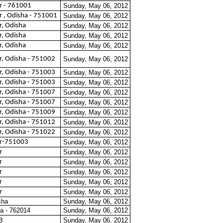
 - 761001
Sunday, May 06, 2012
 , Odisha - 751001
Sunday, May 06, 2012
, Odisha
Sunday, May 06, 2012
, Odisha
Sunday, May 06, 2012
, Odisha
Sunday, May 06, 2012
, Odisha - 751002
Sunday, May 06, 2012
, Odisha - 751003
Sunday, May 06, 2012
, Odisha - 751003
Sunday, May 06, 2012
, Odisha - 751007
Sunday, May 06, 2012
, Odisha - 751007
Sunday, May 06, 2012
, Odisha - 751009
Sunday, May 06, 2012
, Odisha - 751012
Sunday, May 06, 2012
, Odisha - 751022
Sunday, May 06, 2012
r-751003
Sunday, May 06, 2012
r
Sunday, May 06, 2012
r
Sunday, May 06, 2012
r
Sunday, May 06, 2012
r
Sunday, May 06, 2012
r
Sunday, May 06, 2012
sha
Sunday, May 06, 2012
a - 762014
Sunday, May 06, 2012
8
Sunday, May 06, 2012