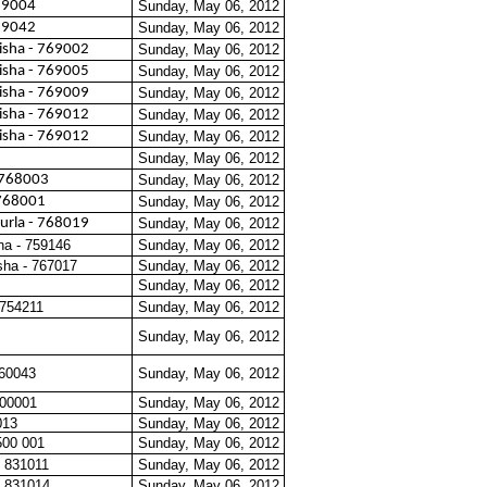
769004
Sunday, May 06, 2012
769042
Sunday, May 06, 2012
isha - 769002
Sunday, May 06, 2012
isha - 769005
Sunday, May 06, 2012
isha - 769009
Sunday, May 06, 2012
isha - 769012
Sunday, May 06, 2012
isha - 769012
Sunday, May 06, 2012
Sunday, May 06, 2012
 768003
Sunday, May 06, 2012
768001
Sunday, May 06, 2012
urla - 768019
Sunday, May 06, 2012
ha - 759146
Sunday, May 06, 2012
sha - 767017
Sunday, May 06, 2012
Sunday, May 06, 2012
 754211
Sunday, May 06, 2012
Sunday, May 06, 2012
560043
Sunday, May 06, 2012
600001
Sunday, May 06, 2012
013
Sunday, May 06, 2012
500 001
Sunday, May 06, 2012
 831011
Sunday, May 06, 2012
 831014
Sunday, May 06, 2012