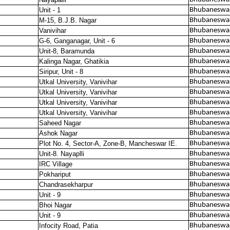
Unit - 1
Bhubaneswa
M-15, B.J.B. Nagar
Bhubaneswar
Vanivihar
Bhubaneswar
G-6, Ganganagar, Unit - 6
Bhubaneswar
Unit-8, Baramunda
Bhubaneswar
Kalinga Nagar, Ghatikia
Bhubaneswar
Siripur, Unit - 8
Bhubaneswar
Utkal University, Vanivihar
Bhubaneswar
Utkal University, Vanivihar
Bhubaneswar
Utkal University, Vanivihar
Bhubaneswar
Utkal University, Vanivihar
Bhubaneswar
Saheed Nagar
Bhubaneswar
Ashok Nagar
Bhubaneswar
Plot No. 4, Sector-A, Zone-B, Mancheswar IE.
Bhubaneswar
Unit-8. Nayaplli
Bhubaneswar
IRC Village
Bhubaneswar
Pokhariput
Bhubaneswar
Chandrasekharpur
Bhubaneswar
Unit - 9
Bhubaneswar
Bhoi Nagar
Bhubaneswar
Unit - 9
Bhubaneswar
Infocity Road, Patia
Bhubaneswar