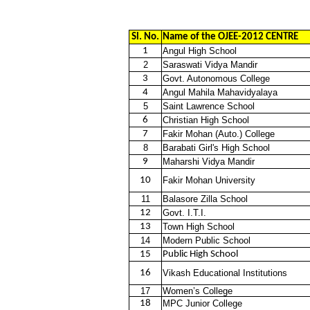
Sl. No.
Name of the OJEE-2012 CENTRE
1
Angul High School
2
Saraswati Vidya Mandir
3
Govt. Autonomous College
4
Angul Mahila Mahavidyalaya
5
Saint Lawrence School
6
Christian High School
7
Fakir Mohan (Auto.) College
8
Barabati Girl's High School
9
Maharshi Vidya Mandir
10
Fakir Mohan University
11
Balasore Zilla School
12
Govt. I.T.I.
13
Town High School
14
Modern Public School
15
Public High School
16
Vikash Educational Institutions
17
Women’s College
18
MPC Junior College