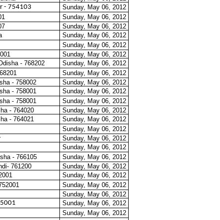
r - 754103
Sunday, May 06, 2012
01
Sunday, May 06, 2012
07
Sunday, May 06, 2012
a
Sunday, May 06, 2012
Sunday, May 06, 2012
4001
Sunday, May 06, 2012
Odisha - 768202
Sunday, May 06, 2012
468201
Sunday, May 06, 2012
isha - 758002
Sunday, May 06, 2012
isha - 758001
Sunday, May 06, 2012
isha - 758001
Sunday, May 06, 2012
sha - 764020
Sunday, May 06, 2012
sha - 764021
Sunday, May 06, 2012
Sunday, May 06, 2012
r
Sunday, May 06, 2012
Sunday, May 06, 2012
sha - 766105
Sunday, May 06, 2012
di- 761200
Sunday, May 06, 2012
62001
Sunday, May 06, 2012
 752001
Sunday, May 06, 2012
Sunday, May 06, 2012
65001
Sunday, May 06, 2012
Sunday, May 06, 2012