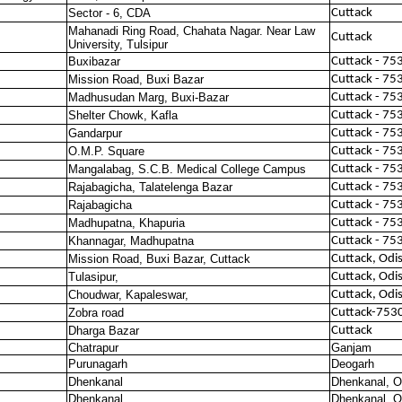
Sector - 6, CDA
Cuttack
Mahanadi Ring Road, Chahata Nagar. Near Law
Cuttack
University, Tulsipur
Buxibazar
Cuttack - 75
Mission Road, Buxi Bazar
Cuttack - 75
Madhusudan Marg, Buxi-Bazar
Cuttack - 75
Shelter Chowk, Kafla
Cuttack - 75
Gandarpur
Cuttack - 75
O.M.P. Square
Cuttack - 75
Mangalabag, S.C.B. Medical College Campus
Cuttack - 75
Rajabagicha, Talatelenga Bazar
Cuttack - 75
Rajabagicha
Cuttack - 75
Madhupatna, Khapuria
Cuttack - 75
Khannagar, Madhupatna
Cuttack - 75
Mission Road, Buxi Bazar, Cuttack
Cuttack, Odi
Tulasipur,
Cuttack, Odi
Choudwar, Kapaleswar,
Cuttack, Odi
Zobra road
Cuttack-753
Dharga Bazar
Cuttack
Chatrapur
Ganjam
Purunagarh
Deogarh
Dhenkanal
Dhenkanal, O
Dhenkanal
Dhenkanal, O