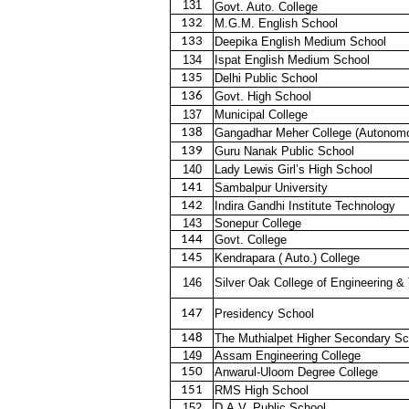
131
Govt. Auto. College
132
M.G.M. English School
133
Deepika English Medium School
134
Ispat English Medium School
135
Delhi Public School
136
Govt. High School
137
Municipal College
138
Gangadhar Meher College (Autonom
139
Guru Nanak Public School
140
Lady Lewis Girl’s High School
141
Sambalpur University
142
Indira Gandhi Institute Technology
143
Sonepur College
144
Govt. College
145
Kendrapara ( Auto.) College
146
Silver Oak College of Engineering &
147
Presidency School
148
The Muthialpet Higher Secondary Sc
149
Assam Engineering College
150
Anwarul-Uloom Degree College
151
RMS High School
152
D.A.V. Public School