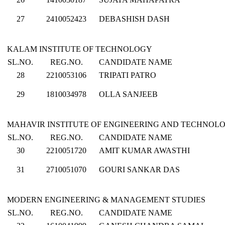
27
2410052423
DEBASHISH DASH
KALAM INSTITUTE OF TECHNOLOGY
SL.NO.
REG.NO.
CANDIDATE NAME
28
2210053106
TRIPATI PATRO
29
1810034978
OLLA SANJEEB
MAHAVIR INSTITUTE OF ENGINEERING AND TECHNOL
SL.NO.
REG.NO.
CANDIDATE NAME
30
2210051720
AMIT KUMAR AWASTHI
31
2710051070
GOURI SANKAR DAS
MODERN ENGINEERING & MANAGEMENT STUDIES
SL.NO.
REG.NO.
CANDIDATE NAME