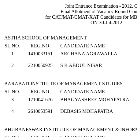
Joint Entrance Examination - 2012, 
Final Allotment of Vacancy Round Cou
for CAT/MAT/CMAT/XAT Candidates for M
ON 30-Jul-2012
ASTHA SCHOOL OF MANAGEMENT
SL.NO.
REG.NO.
CANDIDATE NAME
1
1410033151
ARCHANA AGRAWALLA
2
2210050925
S K ABDUL NISAR
BARABATI INSTITUTE OF MANAGEMENT STUDIES
SL.NO.
REG.NO.
CANDIDATE NAME
3
1710041676
BHAGYASHREE MOHAPATRA
4
2610053591
DEBASIS MOHAPATRA
BHUBANESWAR INSTITUTE OF MANAGEMENT & INFO