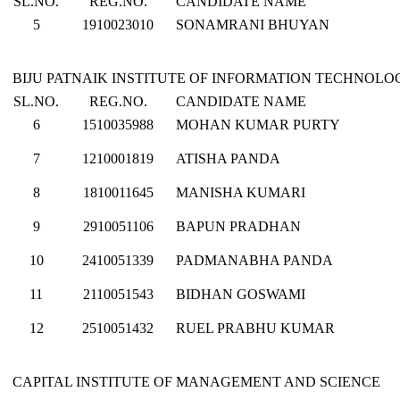
SL.NO.
REG.NO.
CANDIDATE NAME
5
1910023010
SONAMRANI BHUYAN
BIJU PATNAIK INSTITUTE OF INFORMATION TECHNO
SL.NO.
REG.NO.
CANDIDATE NAME
6
1510035988
MOHAN KUMAR PURTY
7
1210001819
ATISHA PANDA
8
1810011645
MANISHA KUMARI
9
2910051106
BAPUN PRADHAN
10
2410051339
PADMANABHA PANDA
11
2110051543
BIDHAN GOSWAMI
12
2510051432
RUEL PRABHU KUMAR
CAPITAL INSTITUTE OF MANAGEMENT AND SCIENCE