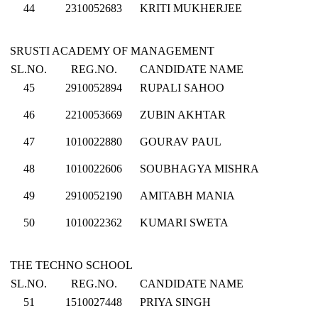
44
2310052683
KRITI MUKHERJEE
SRUSTI ACADEMY OF MANAGEMENT
SL.NO.
REG.NO.
CANDIDATE NAME
45
2910052894
RUPALI SAHOO
46
2210053669
ZUBIN AKHTAR
47
1010022880
GOURAV PAUL
48
1010022606
SOUBHAGYA MISHRA
49
2910052190
AMITABH MANIA
50
1010022362
KUMARI SWETA
THE TECHNO SCHOOL
SL.NO.
REG.NO.
CANDIDATE NAME
51
1510027448
PRIYA SINGH