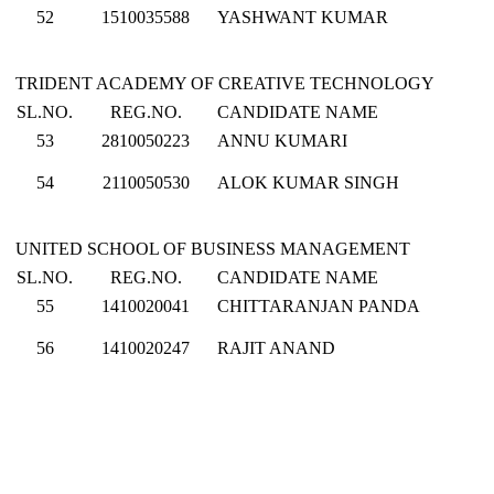
52
1510035588
YASHWANT KUMAR
TRIDENT ACADEMY OF CREATIVE TECHNOLOGY
SL.NO.
REG.NO.
CANDIDATE NAME
53
2810050223
ANNU KUMARI
54
2110050530
ALOK KUMAR SINGH
UNITED SCHOOL OF BUSINESS MANAGEMENT
SL.NO.
REG.NO.
CANDIDATE NAME
55
1410020041
CHITTARANJAN PANDA
56
1410020247
RAJIT ANAND