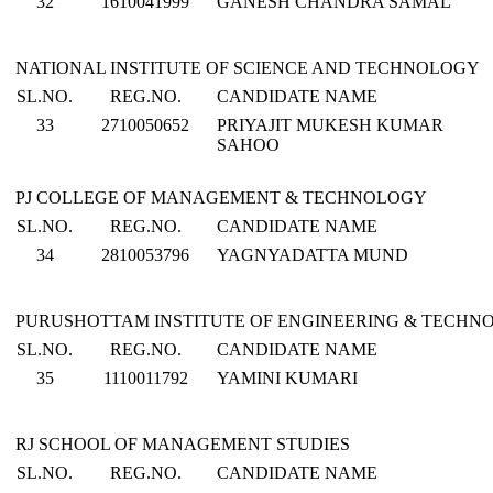
32
1610041999
GANESH CHANDRA SAMAL
NATIONAL INSTITUTE OF SCIENCE AND TECHNOLOGY
SL.NO.
REG.NO.
CANDIDATE NAME
33
2710050652
PRIYAJIT MUKESH KUMAR
SAHOO
PJ COLLEGE OF MANAGEMENT & TECHNOLOGY
SL.NO.
REG.NO.
CANDIDATE NAME
34
2810053796
YAGNYADATTA MUND
PURUSHOTTAM INSTITUTE OF ENGINEERING & TECHN
SL.NO.
REG.NO.
CANDIDATE NAME
35
1110011792
YAMINI KUMARI
RJ SCHOOL OF MANAGEMENT STUDIES
SL.NO.
REG.NO.
CANDIDATE NAME