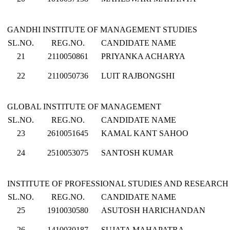
GANDHI INSTITUTE OF MANAGEMENT STUDIES
SL.NO.
REG.NO.
CANDIDATE NAME
21
2110050861
PRIYANKA ACHARYA
22
2110050736
LUIT RAJBONGSHI
GLOBAL INSTITUTE OF MANAGEMENT
SL.NO.
REG.NO.
CANDIDATE NAME
23
2610051645
KAMAL KANT SAHOO
24
2510053075
SANTOSH KUMAR
INSTITUTE OF PROFESSIONAL STUDIES AND RESEARCH
SL.NO.
REG.NO.
CANDIDATE NAME
25
1910030580
ASUTOSH HARICHANDAN
26
1410030187
SUJATA MAHAPATRA