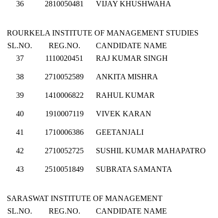
36
2810050481
VIJAY KHUSHWAHA
ROURKELA INSTITUTE OF MANAGEMENT STUDIES
SL.NO.
REG.NO.
CANDIDATE NAME
37
1110020451
RAJ KUMAR SINGH
38
2710052589
ANKITA MISHRA
39
1410006822
RAHUL KUMAR
40
1910007119
VIVEK KARAN
41
1710006386
GEETANJALI
42
2710052725
SUSHIL KUMAR MAHAPATRO
43
2510051849
SUBRATA SAMANTA
SARASWAT INSTITUTE OF MANAGEMENT
SL.NO.
REG.NO.
CANDIDATE NAME