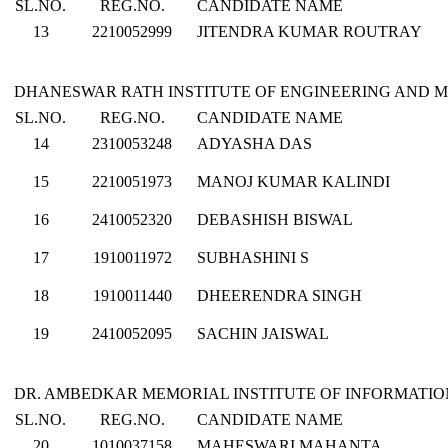
SL.NO.
REG.NO.
CANDIDATE NAME
13
2210052999
JITENDRA KUMAR ROUTRAY
DHANESWAR RATH INSTITUTE OF ENGINEERING AND 
SL.NO.
REG.NO.
CANDIDATE NAME
14
2310053248
ADYASHA DAS
15
2210051973
MANOJ KUMAR KALINDI
16
2410052320
DEBASHISH BISWAL
17
1910011972
SUBHASHINI S
18
1910011440
DHEERENDRA SINGH
19
2410052095
SACHIN JAISWAL
DR. AMBEDKAR MEMORIAL INSTITUTE OF INFORMATI
SL.NO.
REG.NO.
CANDIDATE NAME
20
1010037158
MAHESWARI MAHANTA