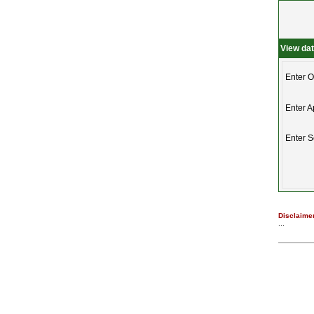
View da
Enter O
Enter A
Enter 
Disclaimer
...