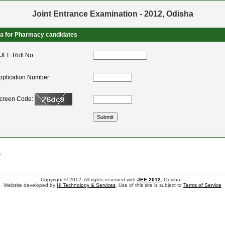
Joint Entrance Examination - 2012, Odisha
ta for Pharmacy candidates
JEE Roll No:
pplication Number:
Screen Code:
:
Copyright © 2012. All rights reserved with
JEE 2012
, Odisha.
Website developed by
Hi Technology & Services
. Use of this site is subject to
Terms of Service